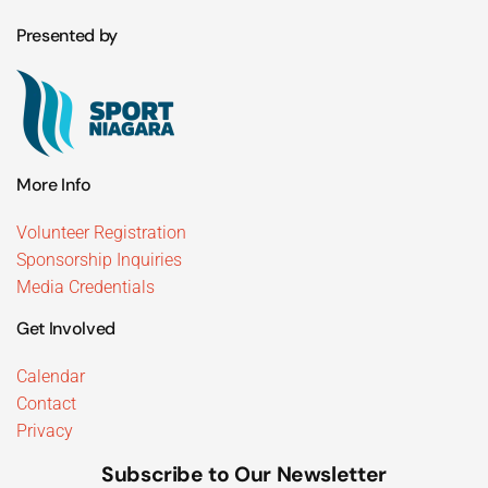
Presented by
More Info
Volunteer Registration
Sponsorship Inquiries
Media Credentials
Get Involved
Calendar
Contact
Privacy
Subscribe to Our Newsletter