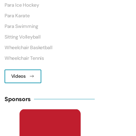
Para Ice Hockey
Para Karate
Para Swimming
Sitting Volleyball
Wheelchair Basketball
Wheelchair Tennis
Videos
Sponsors