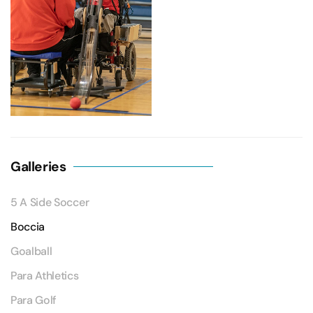
Galleries
5 A Side Soccer
Boccia
Goalball
Para Athletics
Para Golf