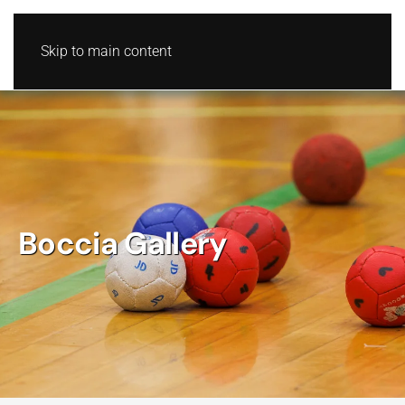
Skip to main content
Boccia Gallery