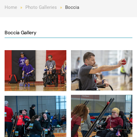
Home
Photo Galleries
Boccia
Boccia Gallery