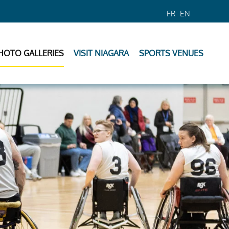
FR
EN
HOTO GALLERIES
VISIT NIAGARA
SPORTS VENUES