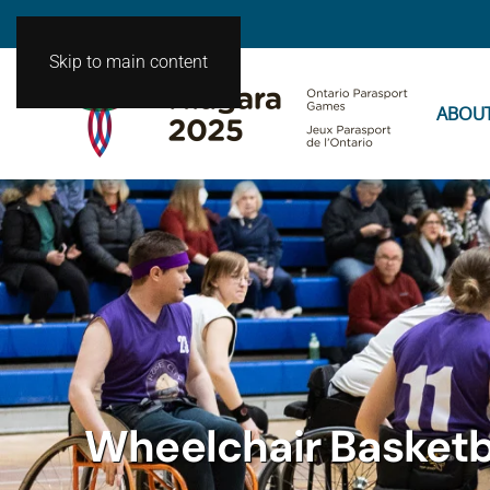
Skip to main content
ABOU
Wheelchair Basketb