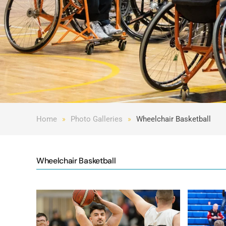
Home
Photo Galleries
Wheelchair Basketball
Wheelchair Basketball