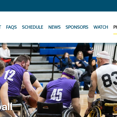
T
FAQS
SCHEDULE
NEWS
SPONSORS
WATCH
P
all