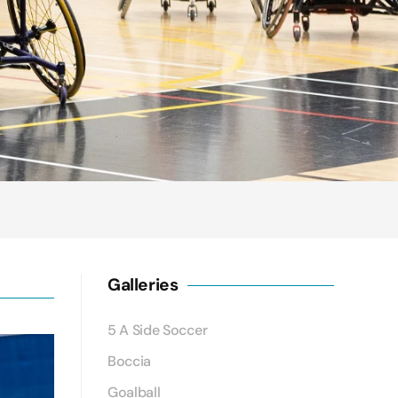
Galleries
5 A Side Soccer
Boccia
Goalball