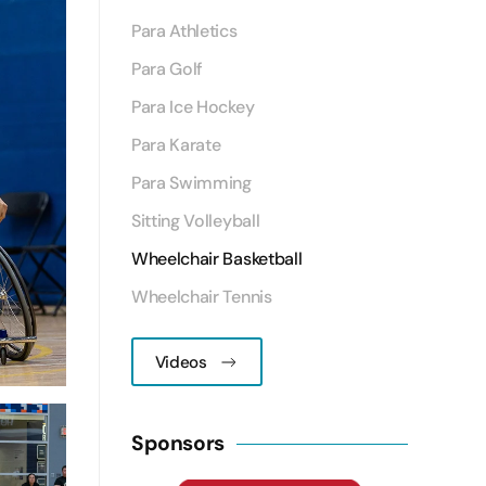
Para Athletics
Para Golf
Para Ice Hockey
Para Karate
Para Swimming
Sitting Volleyball
Wheelchair Basketball
Wheelchair Tennis
Videos
Sponsors