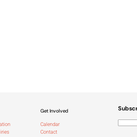
Subscr
Get Involved
ation
Calendar
iries
Contact