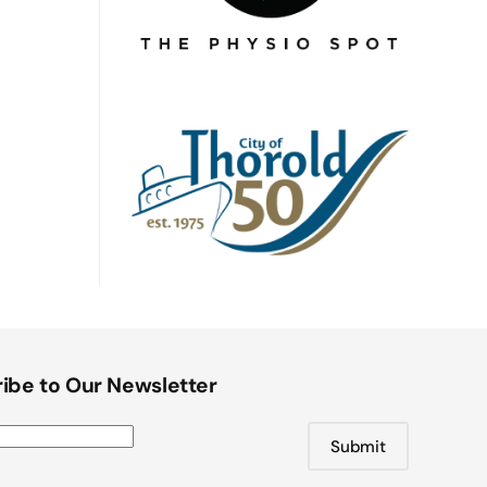
ibe to Our Newsletter
Submit