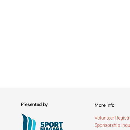
Presented by
More Info
Volunteer Registr
Sponsorship Inqu