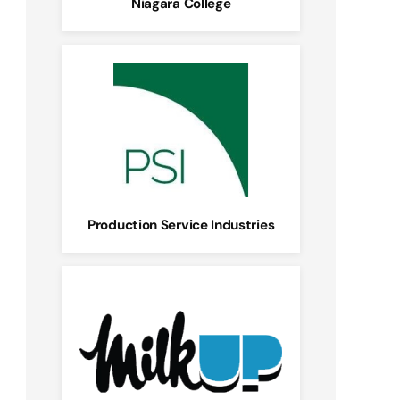
Niagara College
Production Service Industries