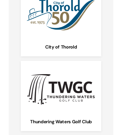
City of Thorold
Thundering Waters Golf Club