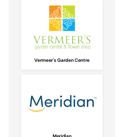
Vermeer's Garden Centre
Meridian